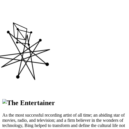
The Entertainer
As the most successful recording artist of all time; an abiding star of
movies, radio, and television; and a firm believer in the wonders of
technology, Bing helped to transform and define the cultural life not