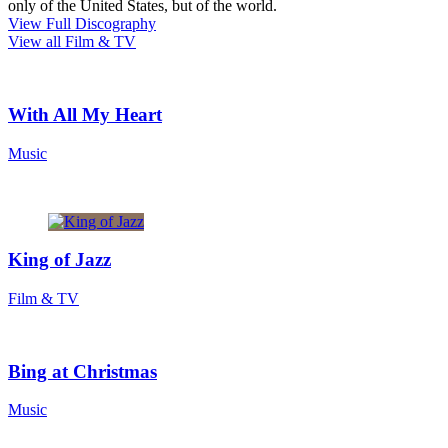
only of the United States, but of the world.
View Full Discography
View all Film & TV
With All My Heart
Music
King of Jazz
Film & TV
Bing at Christmas
Music