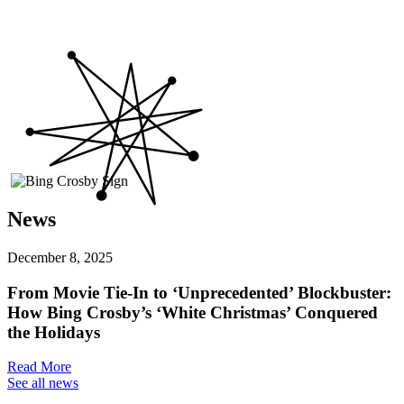
News
December 8, 2025
From Movie Tie-In to ‘Unprecedented’ Blockbuster:
How Bing Crosby’s ‘White Christmas’ Conquered
the Holidays
Read More
See all news