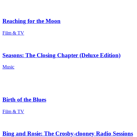
Reaching for the Moon
Film & TV
Seasons: The Closing Chapter (Deluxe Edition)
Music
Birth of the Blues
Film & TV
Bing and Rosie: The Crosby-clooney Radio Sessions