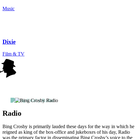
Music
Dixie
Film & TV
Radio
Bing Crosby is primarily lauded these days for the way in which he
reigned as king of the box-office and jukeboxes of his day, Radio
was the primary factor in disseminating Bing Crosby’s voice to the