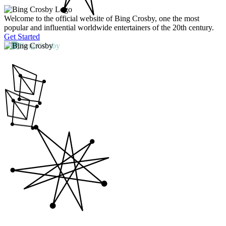
Welcome to the official website of Bing Crosby, one the most
popular and influential worldwide entertainers of the 20th century.
Get Started