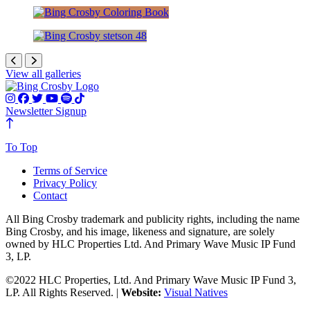
Advertisements
Crosbyana
Advertisements
View all galleries
Newsletter Signup
To Top
Terms of Service
Privacy Policy
Contact
All Bing Crosby trademark and publicity rights, including the name
Bing Crosby, and his image, likeness and signature, are solely
owned by HLC Properties Ltd. And Primary Wave Music IP Fund
3, LP.
©2022 HLC Properties, Ltd. And Primary Wave Music IP Fund 3,
LP. All Rights Reserved. |
Website:
Visual Natives