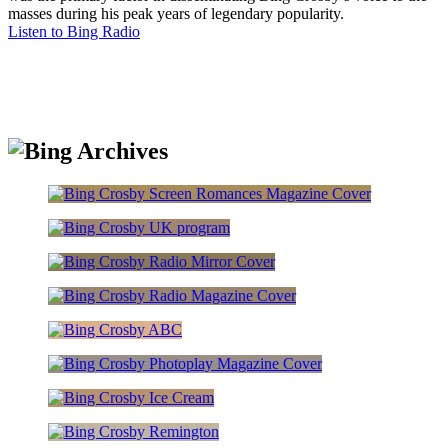
masses during his peak years of legendary popularity.
Listen to Bing Radio
Bing archives
Magazine Covers
Crosbyana
Magazine Covers
Magazine Covers
Advertisements
Magazine Covers
Advertisements